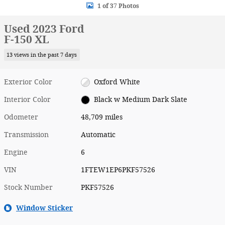
1 of 37 Photos
Used 2023 Ford
F-150 XL
13 views in the past 7 days
Exterior Color
Oxford White
Interior Color
Black w Medium Dark Slate
Odometer
48,709 miles
Transmission
Automatic
Engine
6
VIN
1FTEW1EP6PKF57526
Stock Number
PKF57526
Window Sticker