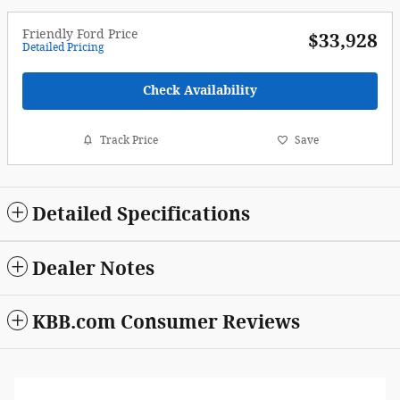
Friendly Ford Price
$33,928
Detailed Pricing
Check Availability
Track Price
Save
Detailed Specifications
Dealer Notes
KBB.com Consumer Reviews