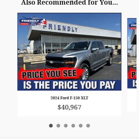
Also Recommended for You...
Slide 1 of 6
2024 Ford F-150 XLT
$40,967