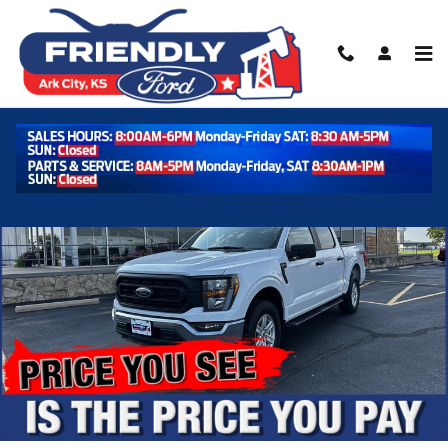
Skip to main content
Used 2023 Ford F-150 XL XL 4WD SuperCrew 5.5 Box Photo 1 of 3
Shar