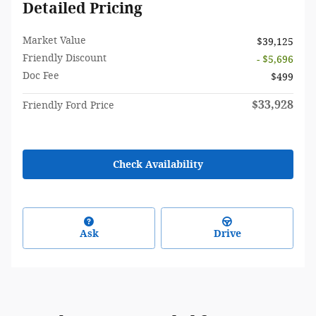
Detailed Pricing
Market Value
$39,125
Friendly Discount
- $5,696
Doc Fee
$499
$33,928
Friendly Ford Price
Check Availability
Ask
Drive