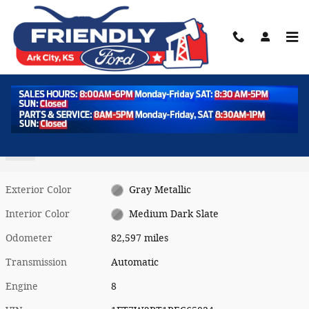
Skip to main content
Used 2024 Ford Super Duty F-250 SRW XLT Photo 1 of 37
1 of 37 Photos
Shar
Used 2024 Ford
Super Duty F-250 SRW XLT
Diesel
Exterior Color
Gray Metallic
Interior Color
Medium Dark Slate
Odometer
82,597 miles
Transmission
Automatic
Engine
8