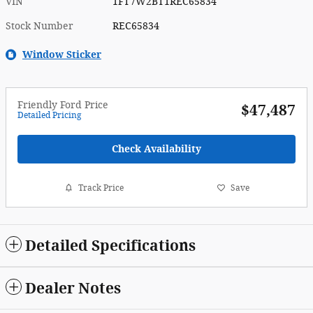
VIN
1FT7W2BT1REC65834
Stock Number
REC65834
Window Sticker
Friendly Ford Price
$47,487
Detailed Pricing
Check Availability
Track Price
Save
Detailed Specifications
Dealer Notes