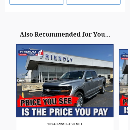
Also Recommended for You...
Slide 1 of 6
2024 Ford F-150 XLT