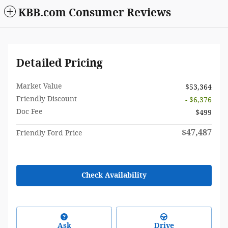
KBB.com Consumer Reviews
Detailed Pricing
Market Value
$53,364
Friendly Discount
- $6,376
Doc Fee
$499
$47,487
Friendly Ford Price
Check Availability
Ask
Drive