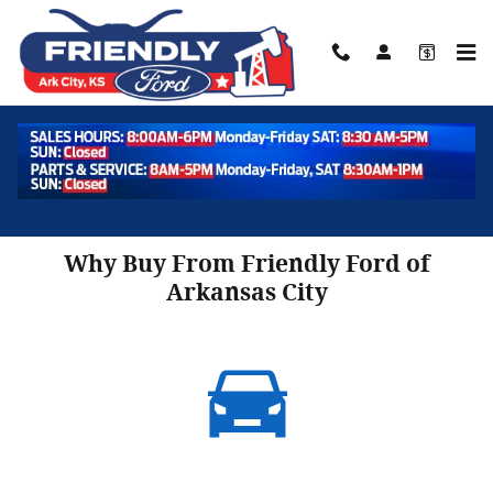
Skip to main content
About
Why Buy From Friendly Ford of
Arkansas City