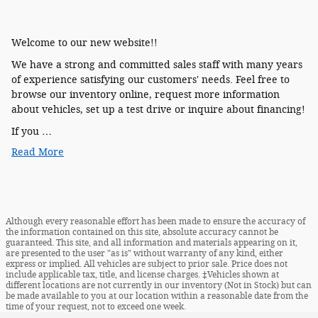
Welcome to our new website!!
We have a strong and committed sales staff with many years
of experience satisfying our customers' needs. Feel free to
browse our inventory online, request more information
about vehicles, set up a test drive or inquire about financing!
If you …
Read More
Although every reasonable effort has been made to ensure the accuracy of
the information contained on this site, absolute accuracy cannot be
guaranteed. This site, and all information and materials appearing on it,
are presented to the user "as is" without warranty of any kind, either
express or implied. All vehicles are subject to prior sale. Price does not
include applicable tax, title, and license charges. ‡Vehicles shown at
different locations are not currently in our inventory (Not in Stock) but can
be made available to you at our location within a reasonable date from the
time of your request, not to exceed one week.