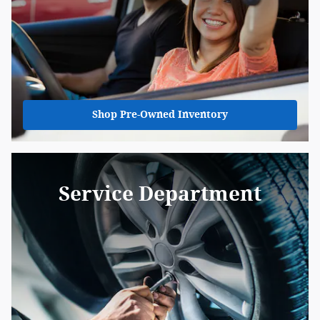
Shop Pre-Owned Inventory
Service Department