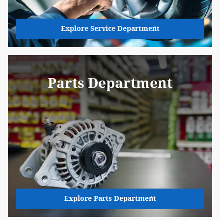
Explore Service Department
Parts Department
Explore Parts Department