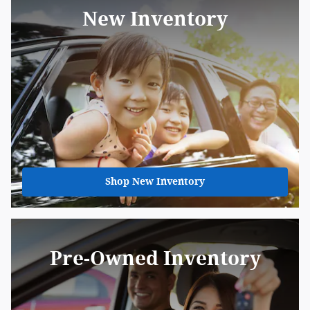
New Inventory
Shop New Inventory
Pre-Owned Inventory