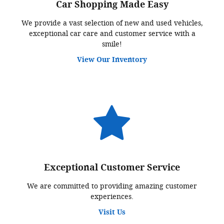
Car Shopping Made Easy
We provide a vast selection of new and used vehicles,
exceptional car care and customer service with a
smile!
View Our Inventory
Exceptional Customer Service
We are committed to providing amazing customer
experiences.
Visit Us