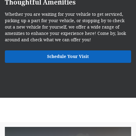
Thoughtful Amenities
Whether you are waiting for your vehicle to get serviced,
picking up a part for your vehicle, or stopping by to check
out a new vehicle for yourself, we offer a wide range of
amenities to enhance your experience here! Come by, look
around and check what we can offer you!
Schedule Your Visit