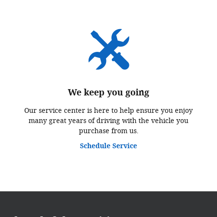
We keep you going
Our service center is here to help ensure you enjoy
many great years of driving with the vehicle you
purchase from us.
Schedule Service