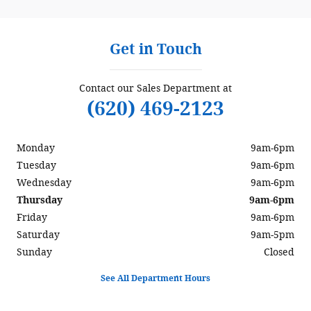
Get in Touch
Contact our Sales Department at
(620) 469-2123
Monday
9am-6pm
Tuesday
9am-6pm
Wednesday
9am-6pm
Thursday
9am-6pm
Friday
9am-6pm
Saturday
9am-5pm
Sunday
Closed
See All Department Hours