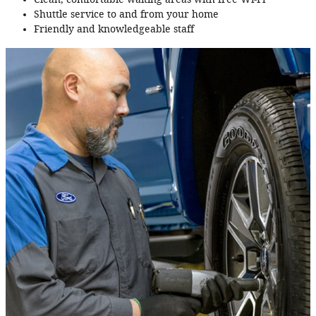
Shuttle service to and from your home
Friendly and knowledgeable staff