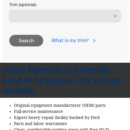
Trim (optional)
What is my trim?
Search
Other benefits of Friendly
Ford of Arkansas City service
include:
Original equipment manufacturer (OEM) parts
Full‐service maintenance
Expert heavy repair facility backed by Ford
Parts and labor warranties
Clean, comfortable waiting areas with free Wi‐Fi