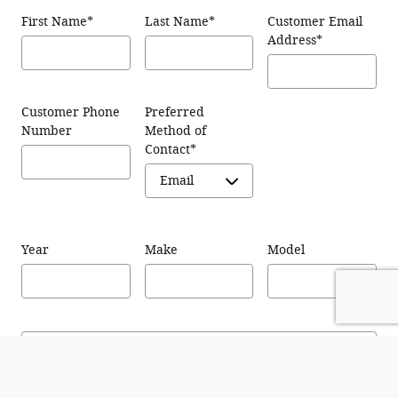
First Name
*
Last Name
*
Customer Email
Address
*
Customer Phone
Preferred
Number
Method of
Contact
*
Year
Make
Model