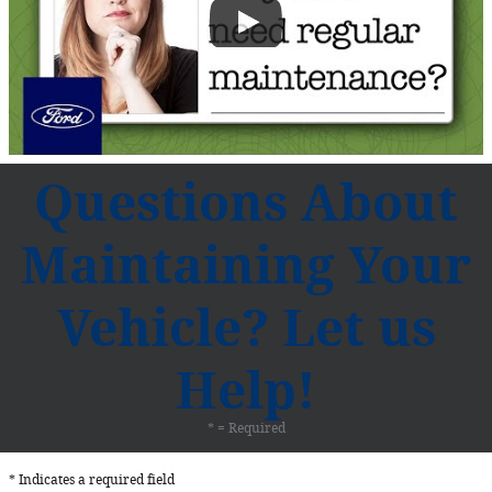
Questions About
Maintaining Your
Vehicle? Let us
Help!
* = Required
* Indicates a required field