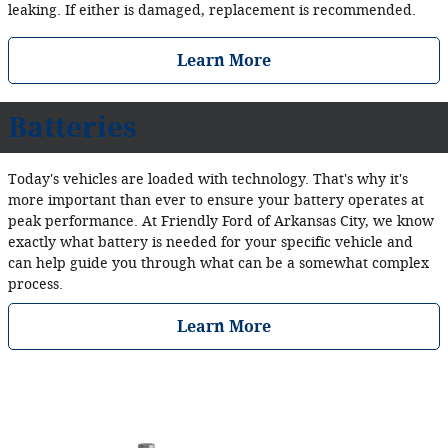
leaking. If either is damaged, replacement is recommended.
Learn More
Batteries
Today's vehicles are loaded with technology. That's why it's
more important than ever to ensure your battery operates at
peak performance. At Friendly Ford of Arkansas City, we know
exactly what battery is needed for your specific vehicle and
can help guide you through what can be a somewhat complex
process.
Learn More