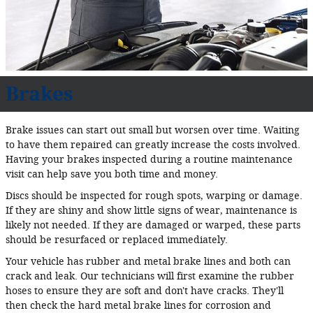
Brakes
Brake issues can start out small but worsen over time. Waiting
to have them repaired can greatly increase the costs involved.
Having your brakes inspected during a routine maintenance
visit can help save you both time and money.
Discs should be inspected for rough spots, warping or damage.
If they are shiny and show little signs of wear, maintenance is
likely not needed. If they are damaged or warped, these parts
should be resurfaced or replaced immediately.
Your vehicle has rubber and metal brake lines and both can
crack and leak. Our technicians will first examine the rubber
hoses to ensure they are soft and don't have cracks. They'll
then check the hard metal brake lines for corrosion and