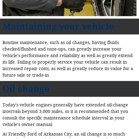
Maintaining your vehicle
Routine maintenance, such as oil changes, having fluids
checked/flushed and tune‐ups, can greatly increase your
vehicle's performance and reliability as well as greatly extend
its life. Failing to properly service your vehicle can result in
increased repair costs, as well as greatly reduce its value for a
future sale or trade‐in.
Oil change
Today's vehicle engines generally have extended oil‐change
intervals beyond 3,000 miles, so it is recommended that you
consult the specific maintenance schedule interval in your
vehicle's owner manual.
At Friendly Ford of Arkansas City, an oil change is so much