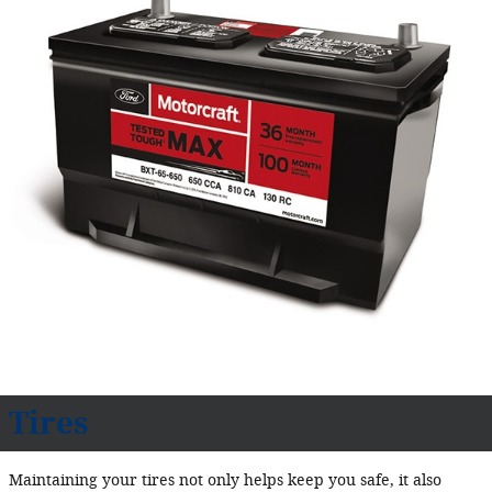
Tires
Maintaining your tires not only helps keep you safe, it also