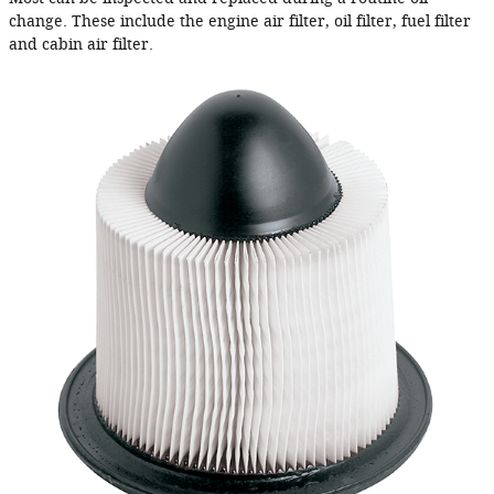
change. These include the engine air filter, oil filter, fuel filter
and cabin air filter.