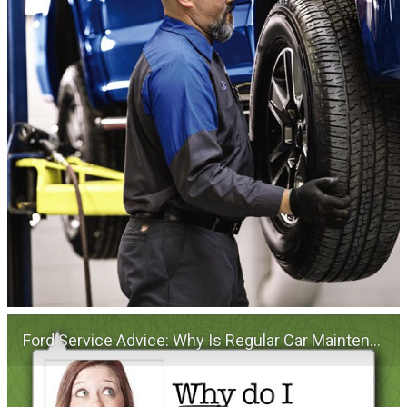
Ford Service Advice: Why Is Regular Car Maintenance Important? | Service Advice | Ford