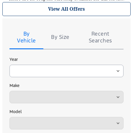
View All Offers
Tire
Search
By
Recent
By Size
Vehicle
Searches
Year
Make
Model