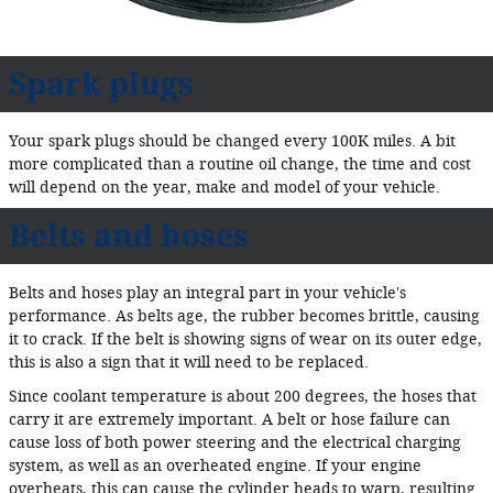
Spark plugs
Your spark plugs should be changed every 100K miles. A bit
more complicated than a routine oil change, the time and cost
will depend on the year, make and model of your vehicle.
Belts and hoses
Belts and hoses play an integral part in your vehicle's
performance. As belts age, the rubber becomes brittle, causing
it to crack. If the belt is showing signs of wear on its outer edge,
this is also a sign that it will need to be replaced.
Since coolant temperature is about 200 degrees, the hoses that
carry it are extremely important. A belt or hose failure can
cause loss of both power steering and the electrical charging
system, as well as an overheated engine. If your engine
overheats, this can cause the cylinder heads to warp, resulting