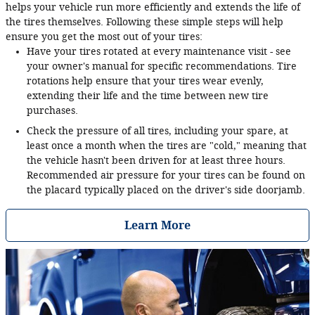
helps your vehicle run more efficiently and extends the life of
the tires themselves. Following these simple steps will help
ensure you get the most out of your tires:
Have your tires rotated at every maintenance visit - see
your owner's manual for specific recommendations. Tire
rotations help ensure that your tires wear evenly,
extending their life and the time between new tire
purchases.
Check the pressure of all tires, including your spare, at
least once a month when the tires are "cold," meaning that
the vehicle hasn't been driven for at least three hours.
Recommended air pressure for your tires can be found on
the placard typically placed on the driver's side doorjamb.
Learn More