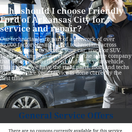
Why should I choose Friendly
Ford of Arkansas City for
service and repair?
Our technicians are part of a network of over
35,000 factory‐trained Ford technicians across
America ready to service your car, truck or SUV.
Their training was developed by the same company
that designed, engineered and built your vehicle.
This means we have the right parts, tools and techs
to help ensure your service is done correctly the
first time.
General Service Offers
There are no coupons currently available for this service.