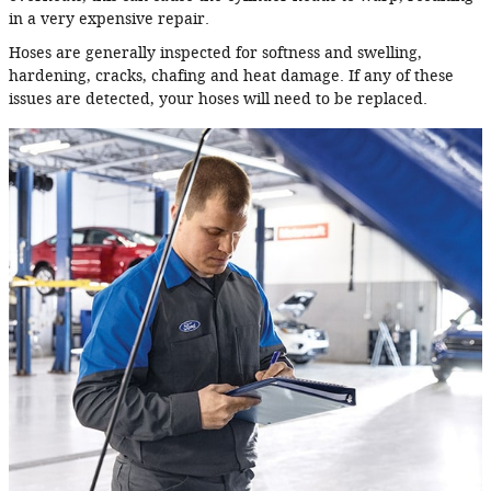
in a very expensive repair.
Hoses are generally inspected for softness and swelling,
hardening, cracks, chafing and heat damage. If any of these
issues are detected, your hoses will need to be replaced.