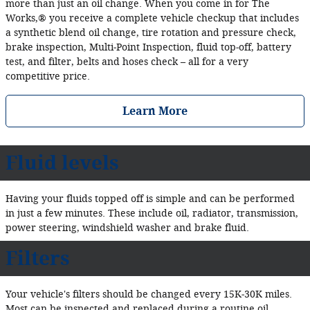
more than just an oil change. When you come in for The
Works,® you receive a complete vehicle checkup that includes
a synthetic blend oil change, tire rotation and pressure check,
brake inspection, Multi‐Point Inspection, fluid top‐off, battery
test, and filter, belts and hoses check – all for a very
competitive price.
Learn More
Fluid levels
Having your fluids topped off is simple and can be performed
in just a few minutes. These include oil, radiator, transmission,
power steering, windshield washer and brake fluid.
Filters
Your vehicle's filters should be changed every 15K‐30K miles.
Most can be inspected and replaced during a routine oil