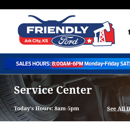
Skip to main content
Service Center
Today's Hours:
8am-5pm
See All