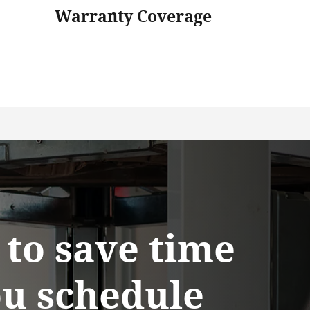
Warranty Coverage
y to save time
u schedule