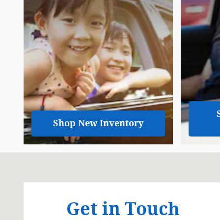
Shop New Inventory
Visit us at: 3319 N Summit St Arkansas City, KS 670
Get in Touch