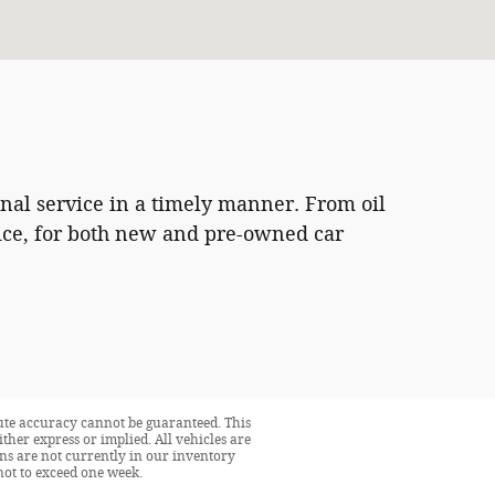
onal service in a timely manner. From oil
vice, for both new and pre-owned car
lute accuracy cannot be guaranteed. This
ither express or implied. All vehicles are
ions are not currently in our inventory
not to exceed one week.