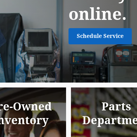
online.
Schedule Service
re-Owned
Parts
nventory
Departme