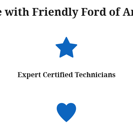
 with Friendly Ford of A
Expert Certified Technicians