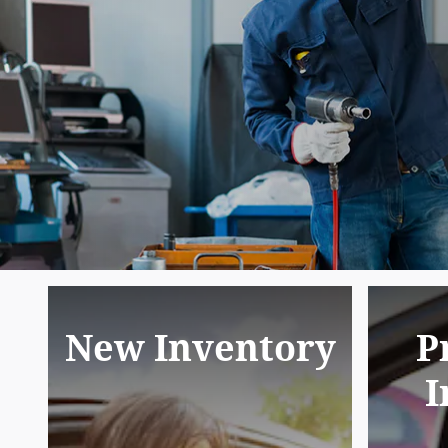
New Inventory
P
I