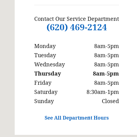
Contact Our Service Department
(620) 469-2124
Monday
8am-5pm
Tuesday
8am-5pm
Wednesday
8am-5pm
Thursday
8am-5pm
Friday
8am-5pm
Saturday
8:30am-1pm
Sunday
Closed
See All Department Hours