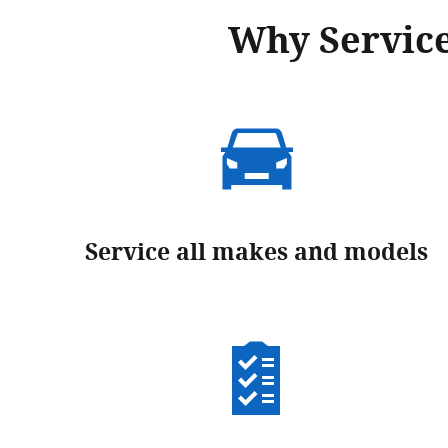
Why Service
Service all makes and models