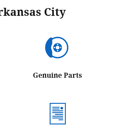
rkansas City
Genuine Parts