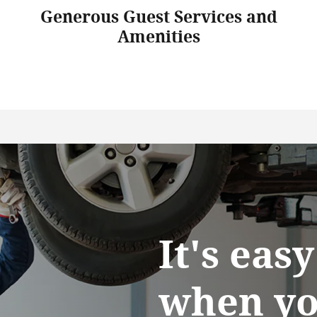
Generous Guest Services and
Amenities
It's eas
when yo