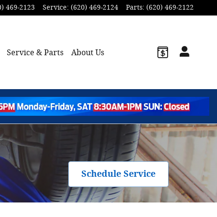
0) 469-2123
Service
:
(620) 469-2124
Parts
:
(620) 469-2122
Service & Parts
About Us
Schedule Service