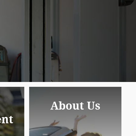
About Us
nt