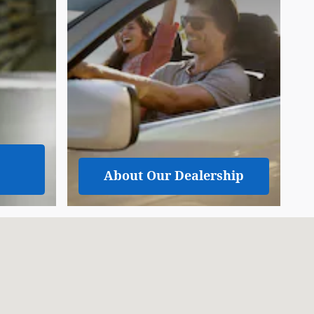
About
Our Dealership