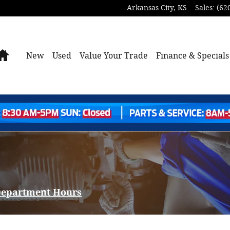
Arkansas City
,
KS
Sales
:
(62
Home
New
Used
Value Your Trade
Finance & Specials
 Department Hours