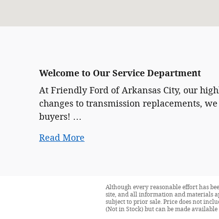
Welcome to Our Service Department
At Friendly Ford of Arkansas City, our hig
changes to transmission replacements, we 
buyers! …
Read More
Although every reasonable effort has bee
site, and all information and materials a
subject to prior sale. Price does not incl
(Not in Stock) but can be made available 