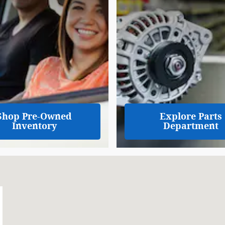
Shop Pre-Owned
Explore Parts
Inventory
Department
05-8875