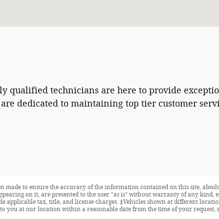
hly qualified technicians are here to provide excepti
are dedicated to maintaining top tier customer ser
n made to ensure the accuracy of the information contained on this site, abso
ppearing on it, are presented to the user "as is" without warranty of any kind, e
ude applicable tax, title, and license charges. ‡Vehicles shown at different locat
to you at our location within a reasonable date from the time of your request, 