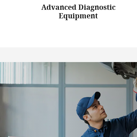
Advanced Diagnostic
Equipment