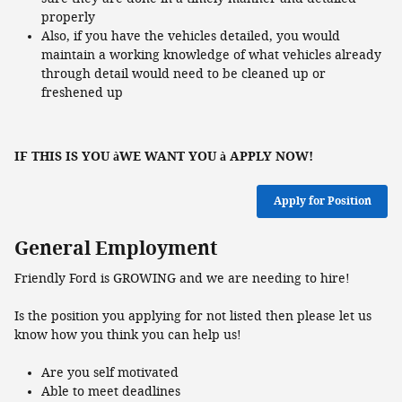
properly
Also, if you have the vehicles detailed, you would
maintain a working knowledge of what vehicles already
through detail would need to be cleaned up or
freshened up
IF THIS IS YOU
WE WANT YOU
APPLY NOW!
à
à
Apply for Position
General Employment
Friendly Ford is GROWING and we are needing to hire!
Is the position you applying for not listed then please let us
know how you think you can help us!
Are you self motivated
Able to meet deadlines