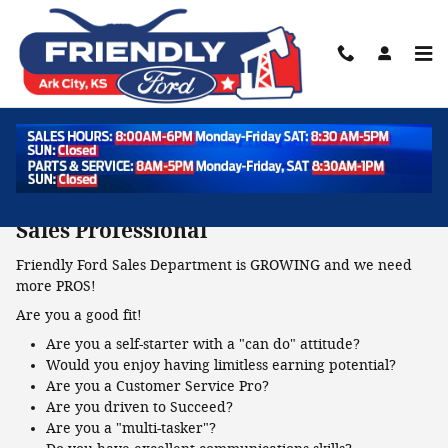
Skip to main content
Employment Opportunities
Job Openings
Sales Professional
Friendly Ford Sales Department is GROWING and we need
more PROS!
Are you a good fit!
Are you a self-starter with a "can do" attitude?
Would you enjoy having limitless earning potential?
Are you a Customer Service Pro?
Are you driven to Succeed?
Are you a "multi-tasker"?