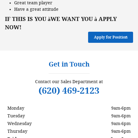
Great team player
Have a great attitude
IF THIS IS YOU
WE WANT YOU
APPLY
à
à
NOW!
Apply for Position
Get in Touch
Contact our Sales Department at
(620) 469-2123
Monday
9am-6pm
Tuesday
9am-6pm
Wednesday
9am-6pm
Thursday
9am-6pm