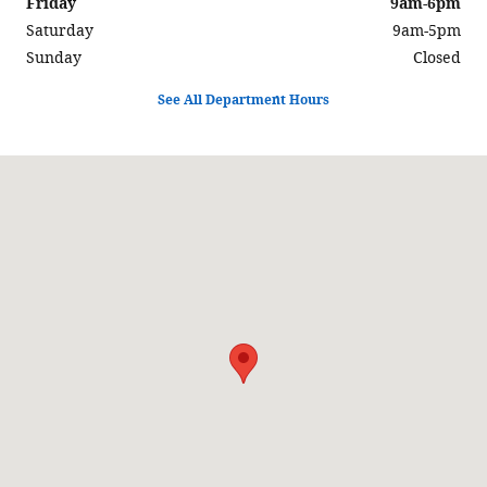
Friday
9am-6pm
Saturday
9am-5pm
Sunday
Closed
See All Department Hours
Visit us at: 3319 N Summit St Arkansas City, KS 67005-8875