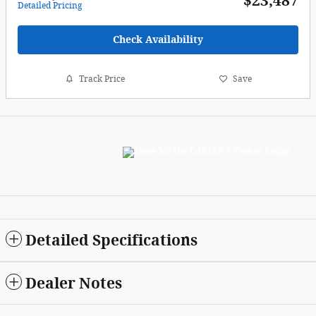
$23,487
Detailed Pricing
Check Availability
Track Price
Save
Detailed Specifications
Dealer Notes