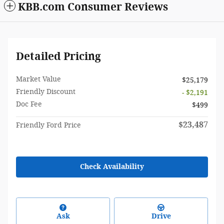
KBB.com Consumer Reviews
Detailed Pricing
Market Value
$25,179
Friendly Discount
- $2,191
Doc Fee
$499
$23,487
Friendly Ford Price
Check Availability
Ask
Drive