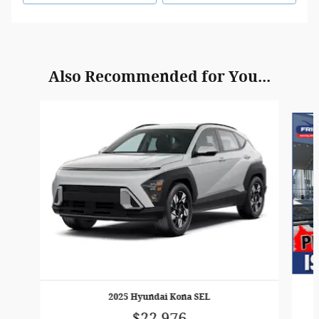
Also Recommended for You...
Slide 1 of 6
2025 Hyundai Kona SEL
$22,976