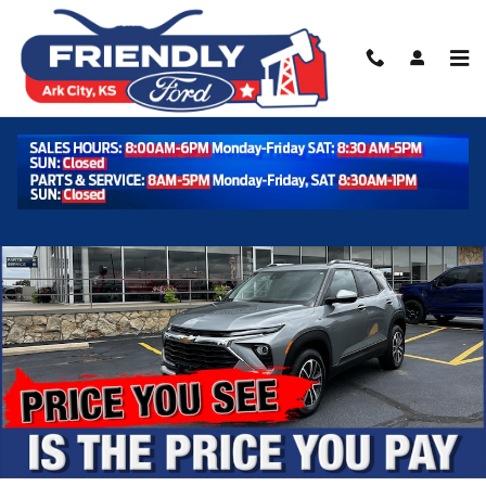
Skip to main content
Used 2025 Chevrolet Trailblazer LT AWD LT Photo 1 of 38
Shar