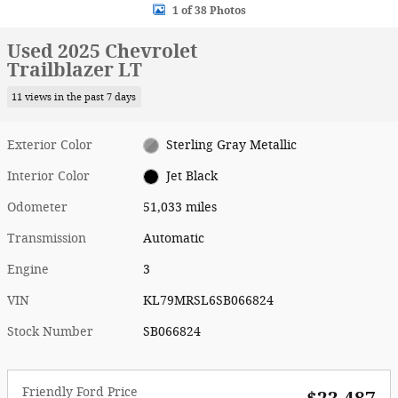
1 of 38 Photos
Used 2025 Chevrolet
Trailblazer LT
11 views in the past 7 days
Exterior Color
Sterling Gray Metallic
Interior Color
Jet Black
Odometer
51,033 miles
Transmission
Automatic
Engine
3
VIN
KL79MRSL6SB066824
Stock Number
SB066824
Friendly Ford Price