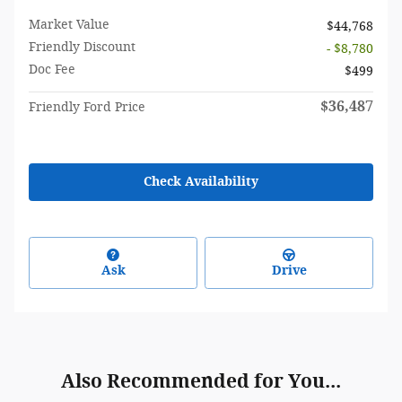
Market Value
$44,768
Friendly Discount
- $8,780
Doc Fee
$499
$36,487
Friendly Ford Price
Check Availability
Ask
Drive
Also Recommended for You...