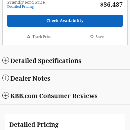
Friendly Ford Price
$36,487
Detailed Pricing
Check Availability
Track Price
Save
Detailed Specifications
Dealer Notes
KBB.com Consumer Reviews
Detailed Pricing