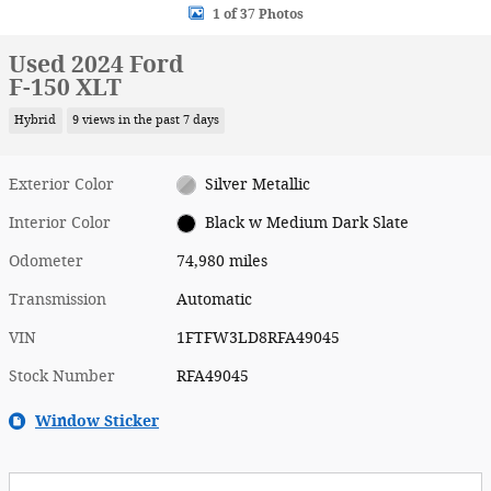
1 of 37 Photos
Used 2024 Ford
F-150 XLT
Hybrid
9 views in the past 7 days
Exterior Color
Silver Metallic
Interior Color
Black w Medium Dark Slate
Odometer
74,980 miles
Transmission
Automatic
VIN
1FTFW3LD8RFA49045
Stock Number
RFA49045
Window Sticker