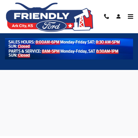
Skip to main content
Used 2024 Ford F-150 XLT Photo 1 of 37
Shar