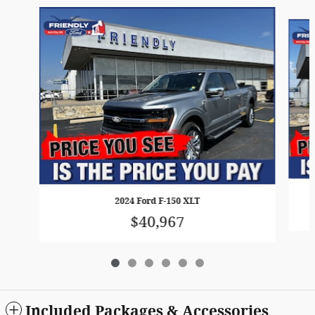
Slide 1 of 6
2024 Ford F-150 XLT
$40,967
Included Packages & Accessories