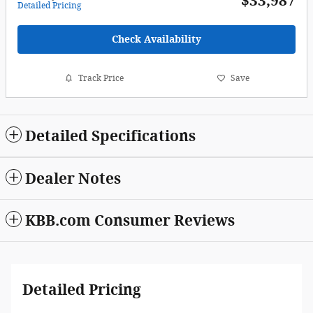
$33,987
Detailed Pricing
Check Availability
Track Price
Save
Detailed Specifications
Dealer Notes
KBB.com Consumer Reviews
Detailed Pricing