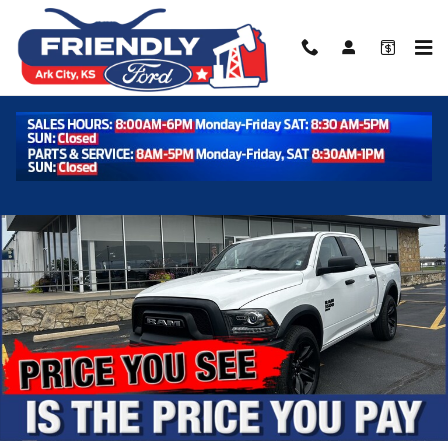
Skip to main content
Used 2024 Ram 1500 Classic Warlock Warlock 4x4 Crew Cab 57 Box
Shar