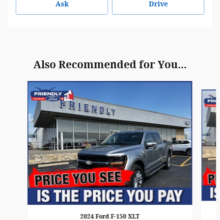
Ask
Drive
Also Recommended for You...
Slide 1 of 6
2024 Ford F-150 XLT