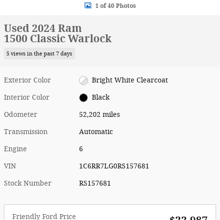
1 of 40 Photos
Used 2024 Ram
1500 Classic Warlock
5 views in the past 7 days
Exterior Color
Bright White Clearcoat
Interior Color
Black
Odometer
52,202 miles
Transmission
Automatic
Engine
6
VIN
1C6RR7LG0RS157681
Stock Number
RS157681
Friendly Ford Price