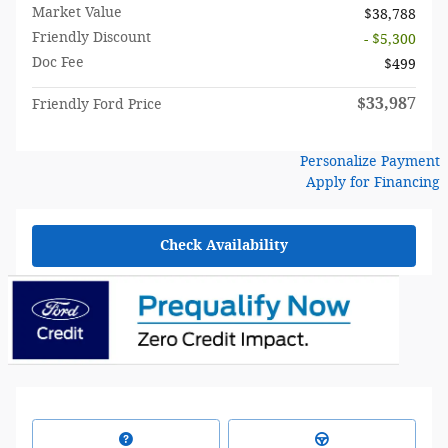
Market Value
$38,788
Friendly Discount
- $5,300
Doc Fee
$499
$33,987
Friendly Ford Price
Personalize Payment
Apply for Financing
Check Availability